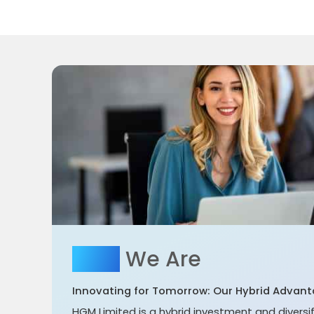
Who
We Are
Innovating for Tomorrow: Our Hybrid Advant
HGM Limited is a hybrid investment and divers