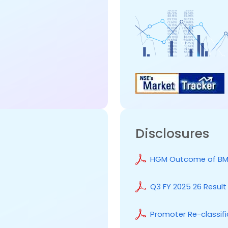
Disclosures
HGM Outcome of BM
Q3 FY 2025 26 Resul
Promoter Re-classifi