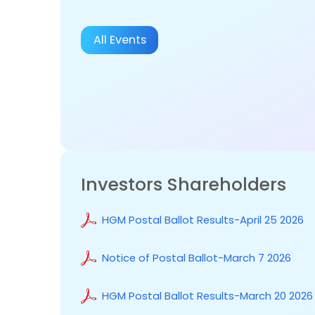
All Events
Investors Shareholders
HGM Postal Ballot Results-April 25 2026
Notice of Postal Ballot-March 7 2026
HGM Postal Ballot Results-March 20 2026