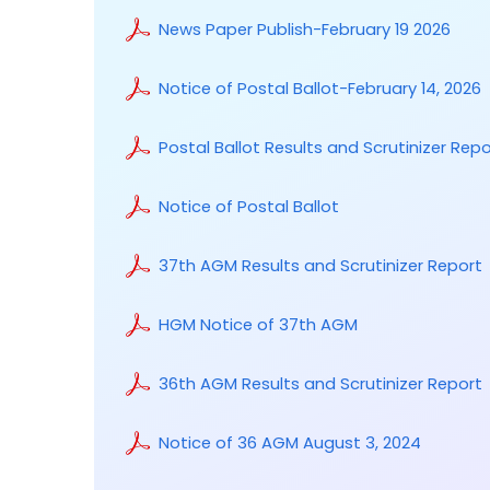
News Paper Publish-February 19 2026
Notice of Postal Ballot-February 14, 2026
Postal Ballot Results and Scrutinizer Repo
Notice of Postal Ballot
37th AGM Results and Scrutinizer Report
HGM Notice of 37th AGM
36th AGM Results and Scrutinizer Report
Notice of 36 AGM August 3, 2024