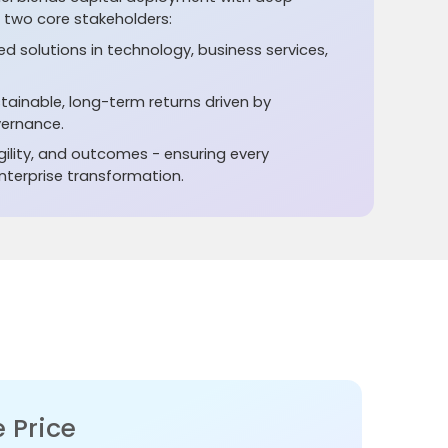
e two core stakeholders:
red solutions in technology, business services,
stainable, long-term returns driven by
ernance.
ility, and outcomes - ensuring every
terprise transformation.
 Price