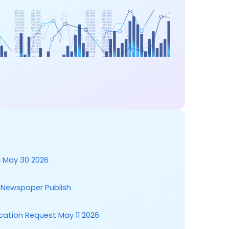
 May 30 2026
t Newspaper Publish
cation Request May 11 2026