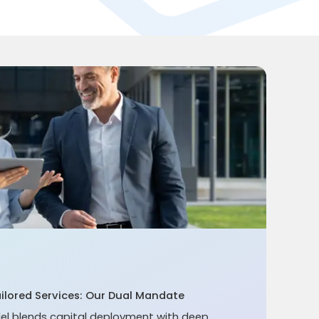
ailored Services: Our Dual Mandate
el blends capital deployment with deep