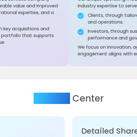
urable value and improved
industry expertise to serv
ational expertise, and a
Clients, through tailo
and operations.
 key acquisitions and
Investors, through su
t portfolio that supports
performance and gov
ue.
We focus on innovation, ag
engagement aligns with en
Investor
Center
Detailed Share