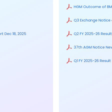
HGM Outcome of BM 
Q3 Exchange Notice 
rt Dec 18, 2025
Q2 FY 2025-26 Resul
37th AGM Notice Ne
Q1 FY 2025-26 Resul