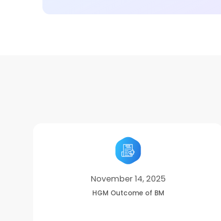
November 14, 2025
HGM Outcome of BM