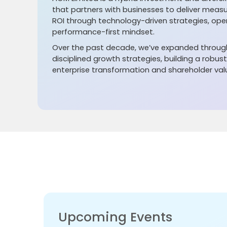
that partners with businesses to deliver meas
ROI through technology-driven strategies, oper
performance-first mindset.
Over the past decade, we’ve expanded through
disciplined growth strategies, building a robus
enterprise transformation and shareholder val
Upcoming Events