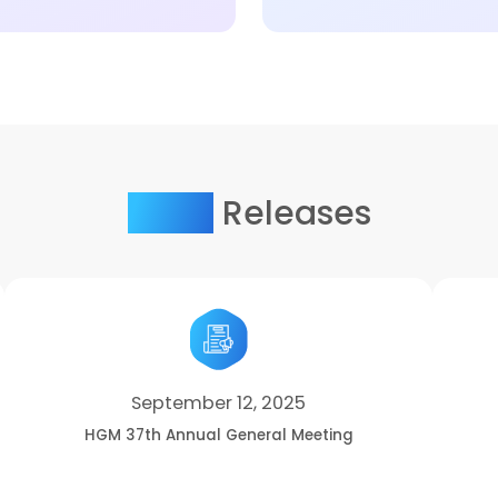
Press
Releases
September 12, 2025
HGM 37th Annual General Meeting