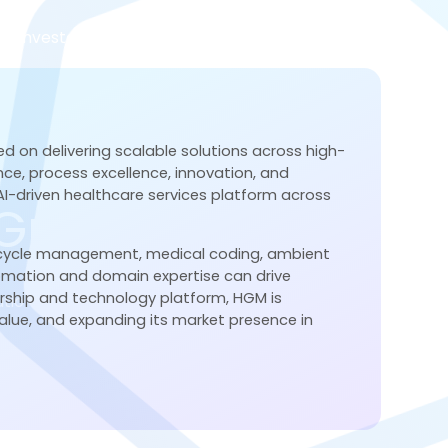
Investor Relations
About Us
Contact
ed on delivering scalable solutions across high-
gence, process excellence, innovation, and
 AI-driven healthcare services platform across
 Growth.
 cycle management, medical coding, ambient
tomation and domain expertise can drive
ership and technology platform, HGM is
ion, and service excellence.
lue, and expanding its market presence in