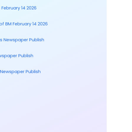
February 14 2026
of BM February 14 2026
ts Newspaper Publish
wspaper Publish
t Newspaper Publish