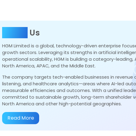
Business
Strategic Alliances
Newsroom
About
Us
HGM Limited is a global, technology-driven enterprise focus
growth sectors. Leveraging its strengths in artificial intelli
operational scalability, HGM is building a category-leading,
ing Value. Driving
North America, APAC, and the Middle East.
The company targets tech-enabled businesses in revenue
listening, and healthcare analytics—areas where AI-led au
measurable efficiencies and outcomes. With a unified lead
hareholders through smart investments, strategic execut
committed to sustainable growth, long-term shareholder va
North America and other high-potential geographies.
Read More