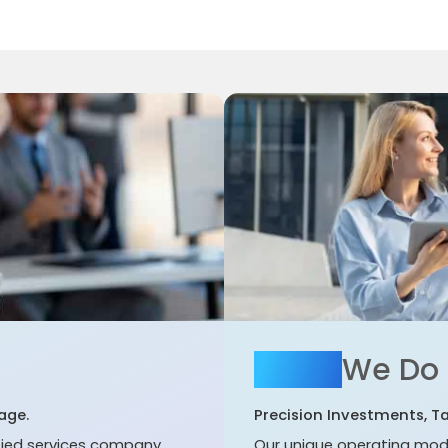
What
We Do
age.
Precision Investments, T
ified services company
Our unique operating mod