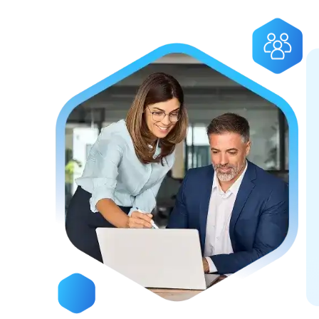
Deliver
Empowering businesses and s