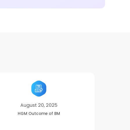
August 20, 2025
HGM Outcome of BM