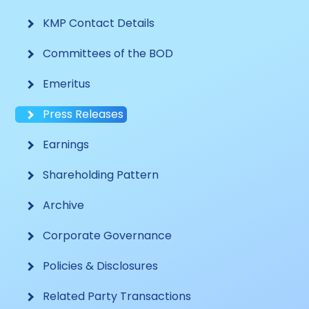
KMP Contact Details
Committees of the BOD
Emeritus
Press Releases
Earnings
Shareholding Pattern
Archive
Corporate Governance
Policies & Disclosures
Related Party Transactions