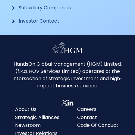
Subsidiary Companies
Investor Contact
HandsOn Global Management (HGM) Limited.
(f.k.a. HOV Services Limited) operates at the
intersection of strategic investment and high-
impact business services.
About Us
Careers
Strategic Alliances
Contact
Newsroom
Code Of Conduct
Investor Relations