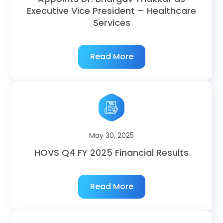
Executive Vice President – Healthcare
Services
Read More
May 30, 2025
HOVS Q4 FY 2025 Financial Results
Read More