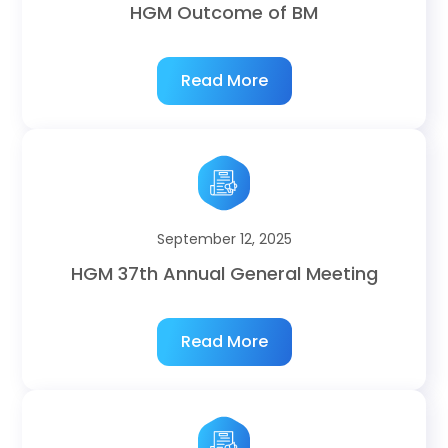
HGM Outcome of BM
Read More
September 12, 2025
HGM 37th Annual General Meeting
Read More