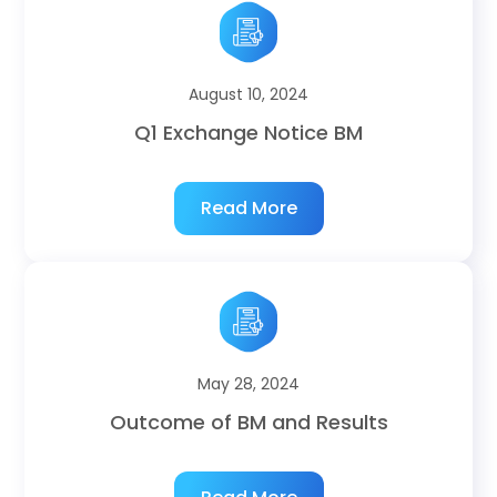
August 10, 2024
Q1 Exchange Notice BM
Read More
May 28, 2024
Outcome of BM and Results