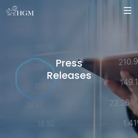
Press
Releases