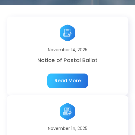
November 14, 2025
Notice of Postal Ballot
Read More
November 14, 2025