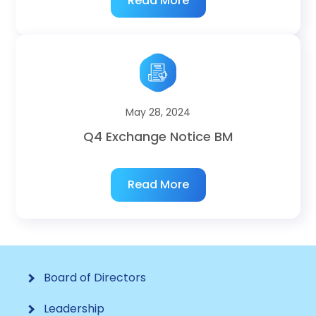
Read More
May 28, 2024
Q4 Exchange Notice BM
Read More
Board of Directors
Leadership