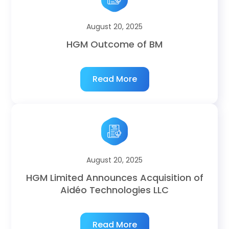
August 20, 2025
HGM Outcome of BM
Read More
August 20, 2025
HGM Limited Announces Acquisition of
Aidéo Technologies LLC
Read More