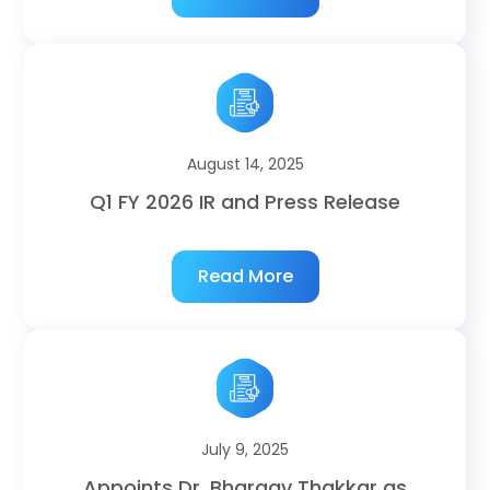
August 14, 2025
Q1 FY 2026 IR and Press Release
Read More
July 9, 2025
Appoints Dr. Bhargav Thakkar as