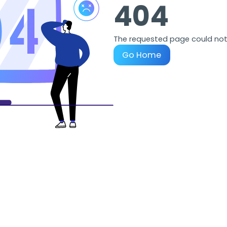
404
The requested page could not
Go Home