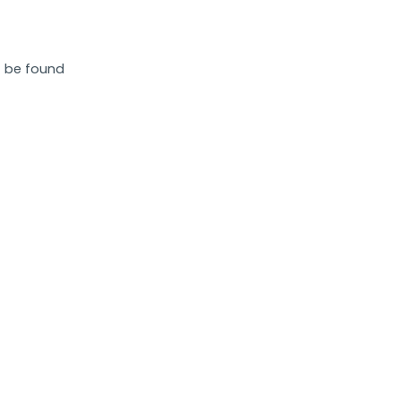
 be found